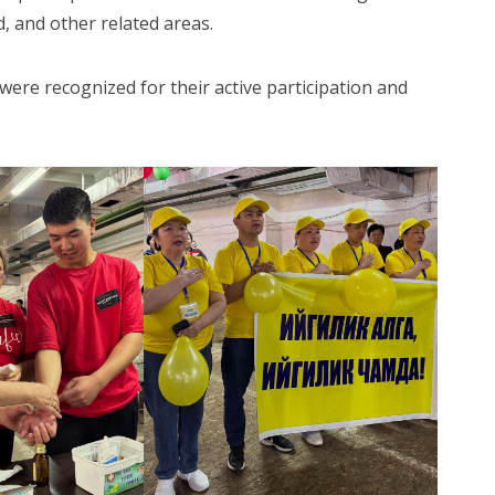
d, and other related areas.
were recognized for their active participation and