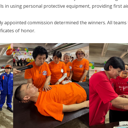
lls in using personal protective equipment, providing first ai
lly appointed commission determined the winners. All teams 
ficates of honor.