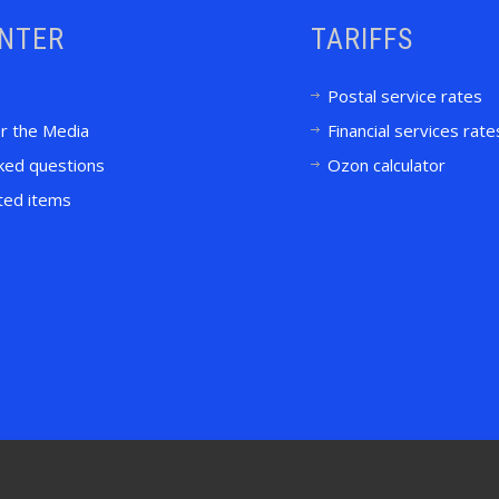
ENTER
TARIFFS
Postal service rates
or the Media
Financial services rate
ked questions
Ozon calculator
ited items