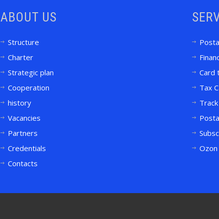
ABOUT US
SERV
Structure
Posta
Charter
Financ
Strategic plan
Card 
Cooperation
Tax C
history
Track
Vacancies
Posta
Partners
Subsc
Credentials
Ozon 
Contacts