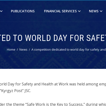
PUBLICATIONS
FINANCIAL SERVICES
NEWS
TED TO WORLD DAY FOR SAF
Home
News
A competition dedicated to world day for safety and
orld Day for Safety and Health at Work was held among emp
“Kyrgyz Post” JSC.
er the theme “Safe Work is the Key to Success,” during whi