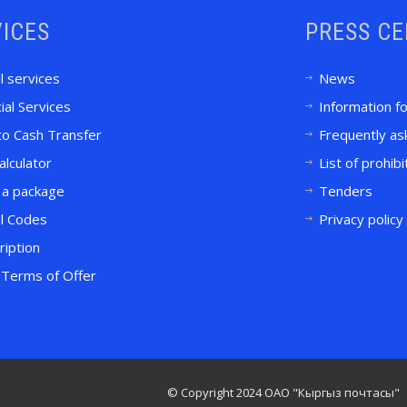
ICES
PRESS C
l services
News
ial Services
Information f
to Cash Transfer
Frequently as
alculator
List of prohib
 a package
Tenders
l Codes
Privacy policy
ription
Terms of Offer
© Copyright 2024 ОАО "Кыргыз почтасы"