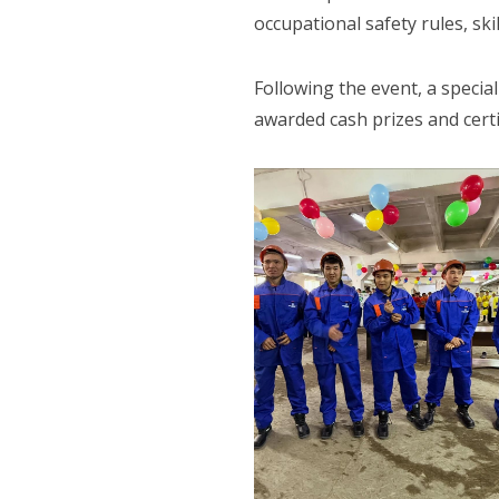
occupational safety rules, ski
Following the event, a specia
awarded cash prizes and certi