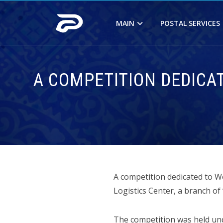
MAIN
POSTAL SERVICES
A COMPETITION DEDICA
A competition dedicated to W
Logistics Center, a branch of 
The competition was held und