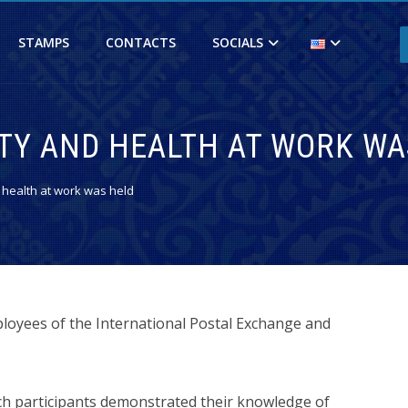
STAMPS
CONTACTS
SOCIALS
ETY AND HEALTH AT WORK WA
 health at work was held
loyees of the International Postal Exchange and
ch participants demonstrated their knowledge of