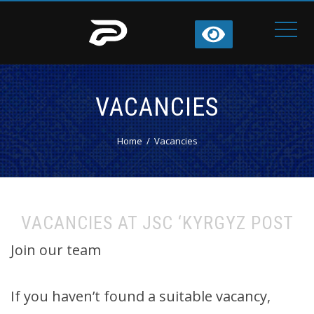
VACANCIES
Home
Vacancies
VACANCIES AT JSC ‘KYRGYZ POST
Join our team
If you haven’t found a suitable vacancy,