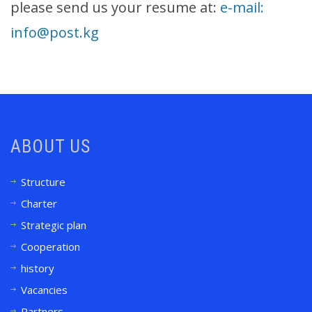
please send us your resume at:
e-mail:
info@post.kg
ABOUT US
Structure
Charter
Strategic plan
Cooperation
history
Vacancies
Partners