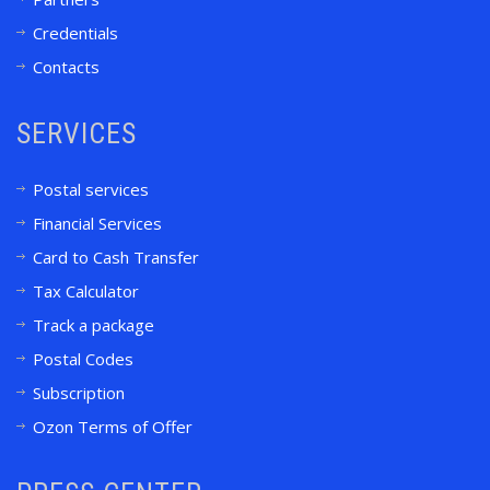
Credentials
Contacts
SERVICES
Postal services
Financial Services
Card to Cash Transfer
Tax Calculator
Track a package
Postal Codes
Subscription
Ozon Terms of Offer