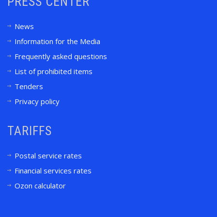
PRESS CENTER
News
Information for the Media
Frequently asked questions
List of prohibited items
Tenders
Privacy policy
TARIFFS
Postal service rates
Financial services rates
Ozon calculator