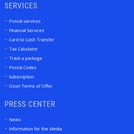
SERVICES
Postal services
Financial Services
Card to Cash Transfer
Tax Calculator
Track a package
Postal Codes
Subscription
Ozon Terms of Offer
PRESS CENTER
News
Information for the Media