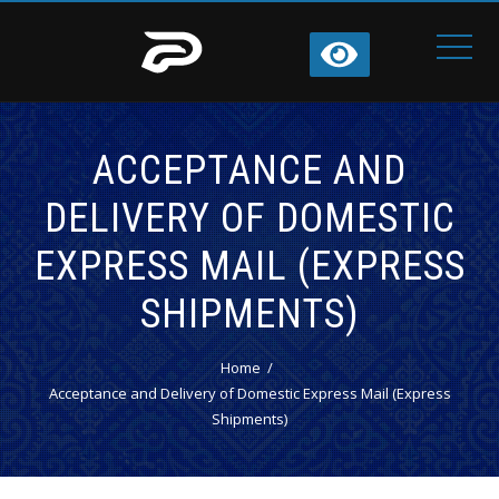
ACCEPTANCE AND
DELIVERY OF DOMESTIC
EXPRESS MAIL (EXPRESS
SHIPMENTS)
Home
Acceptance and Delivery of Domestic Express Mail (Express
Shipments)