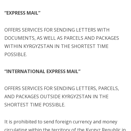
“EXPRESS MAIL”
OFFERS SERVICES FOR SENDING LETTERS WITH
DOCUMENTS, AS WELL AS PARCELS AND PACKAGES
WITHIN KYRGYZSTAN IN THE SHORTEST TIME
POSSIBLE.
“INTERNATIONAL EXPRESS MAIL”
OFFERS SERVICES FOR SENDING LETTERS, PARCELS,
AND PACKAGES OUTSIDE KYRGYZSTAN IN THE
SHORTEST TIME POSSIBLE.
It is prohibited to send foreign currency and money
circulating within the territory of the Kyrgyz Republic in