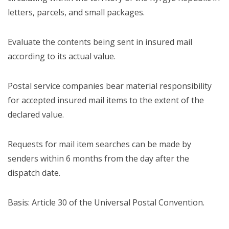
letters, parcels, and small packages.
Evaluate the contents being sent in insured mail
according to its actual value.
Postal service companies bear material responsibility
for accepted insured mail items to the extent of the
declared value.
Requests for mail item searches can be made by
senders within 6 months from the day after the
dispatch date.
Basis: Article 30 of the Universal Postal Convention.