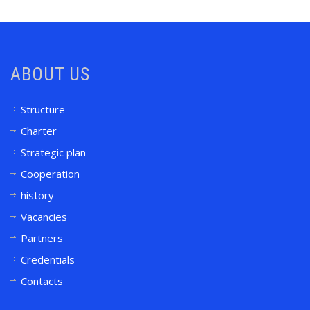
ABOUT US
Structure
Charter
Strategic plan
Cooperation
history
Vacancies
Partners
Credentials
Contacts