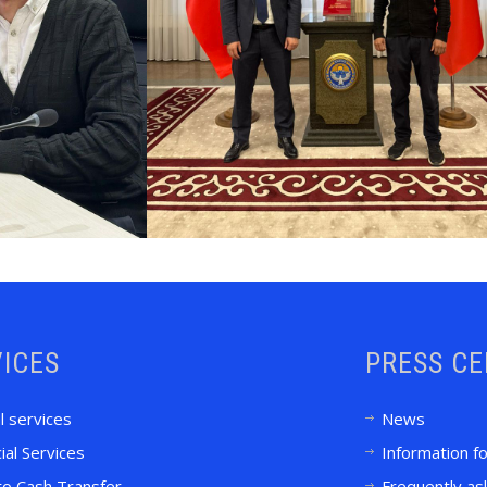
ICES
PRESS C
l services
News
ial Services
Information f
to Cash Transfer
Frequently as