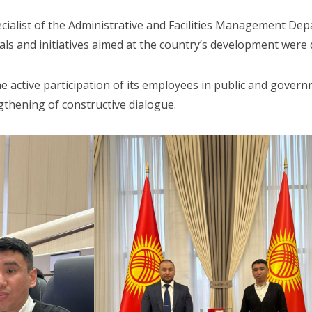
ialist of the Administrative and Facilities Management Depa
ls and initiatives aimed at the country’s development were 
e active participation of its employees in public and govern
gthening of constructive dialogue.