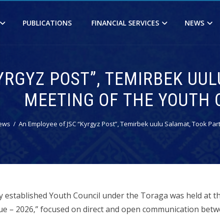
PUBLICATIONS
FINANCIAL SERVICES
NEWS
RGYZ POST”, TEMIRBEK UULU
MEETING OF THE YOUTH 
ews
An Employee of JSC “Kyrgyz Post”, Temirbek uulu Salamat, Took Part 
ly established Youth Council under the Toraga was held at t
ogue – 2026,” focused on direct and open communication be