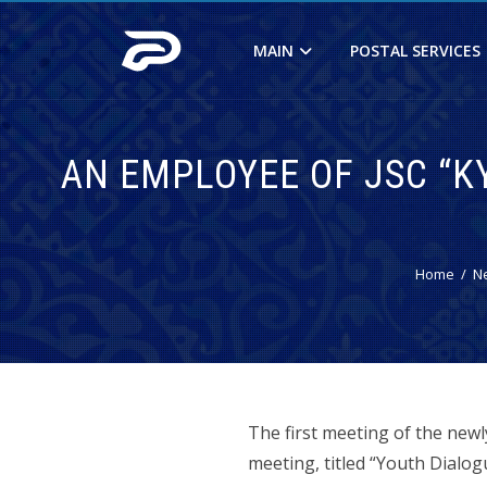
MAIN
POSTAL SERVICES
AN EMPLOYEE OF JSC “KY
Home
N
The first meeting of the new
meeting, titled “Youth Dial