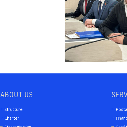
ABOUT US
SERV
Structure
Posta
Charter
Financ
Strategic plan
Card 