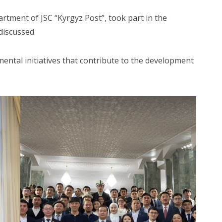
rtment of JSC “Kyrgyz Post”, took part in the
discussed.
mental initiatives that contribute to the development