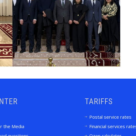
ENTER
TARIFFS
Postal service rates
or the Media
Financial services rate
ked questions
Ozon calculator