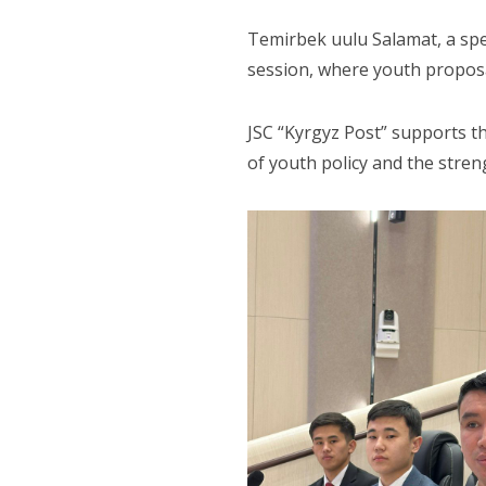
Temirbek uulu Salamat, a spec
session, where youth proposa
JSC “Kyrgyz Post” supports th
of youth policy and the stren