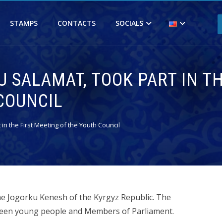
STAMPS
CONTACTS
SOCIALS
 SALAMAT, TOOK PART IN TH
COUNCIL
in the First Meeting of the Youth Council
he Jogorku Kenesh of the Kyrgyz Republic. The
tween young people and Members of Parliament.