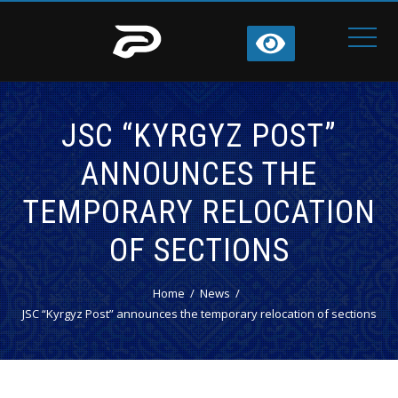
JSC “KYRGYZ POST”
ANNOUNCES THE
TEMPORARY RELOCATION
OF SECTIONS
Home
News
JSC “Kyrgyz Post” announces the temporary relocation of sections