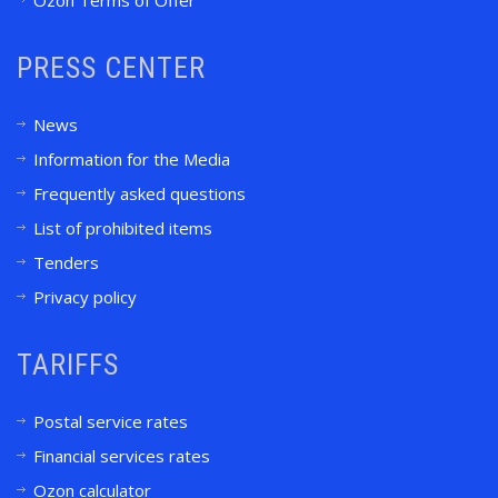
Ozon Terms of Offer
PRESS CENTER
News
Information for the Media
Frequently asked questions
List of prohibited items
Tenders
Privacy policy
TARIFFS
Postal service rates
Financial services rates
Ozon calculator