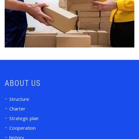
ABOUT US
Structure
Charter
Strategic plan
Cooperation
history