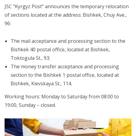
JSC “Kyrgyz Post” announces the temporary relocation
of sections located at the address: Bishkek, Chuy Ave.,
96:
The mail acceptance and processing section to the
Bishkek 40 postal office, located at Bishkek,
Toktogula St., 93;
The money transfer acceptance and processing
section to the Bishkek 1 postal office, located at
Bishkek, Kievskaya St., 114.
Working hours: Monday to Saturday from 08:00 to
19:00, Sunday – closed.