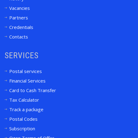
Vacancies
Partners
Credentials
Contacts
SERVICES
Postal services
Financial Services
Card to Cash Transfer
Tax Calculator
Track a package
Postal Codes
Subscription