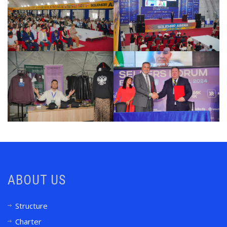
ABOUT US
Structure
Charter