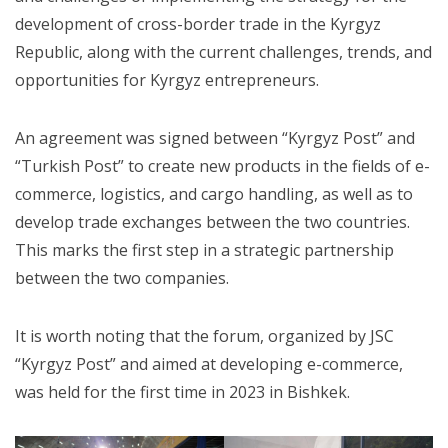
development of cross-border trade in the Kyrgyz
Republic, along with the current challenges, trends, and
opportunities for Kyrgyz entrepreneurs.
An agreement was signed between “Kyrgyz Post” and
“Turkish Post” to create new products in the fields of e-
commerce, logistics, and cargo handling, as well as to
develop trade exchanges between the two countries.
This marks the first step in a strategic partnership
between the two companies.
It is worth noting that the forum, organized by JSC
“Kyrgyz Post” and aimed at developing e-commerce,
was held for the first time in 2023 in Bishkek.