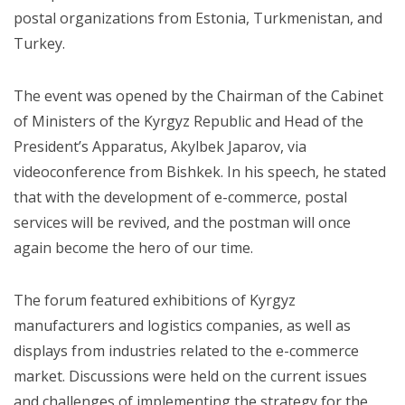
postal organizations from Estonia, Turkmenistan, and
Turkey.
The event was opened by the Chairman of the Cabinet
of Ministers of the Kyrgyz Republic and Head of the
President’s Apparatus, Akylbek Japarov, via
videoconference from Bishkek. In his speech, he stated
that with the development of e-commerce, postal
services will be revived, and the postman will once
again become the hero of our time.
The forum featured exhibitions of Kyrgyz
manufacturers and logistics companies, as well as
displays from industries related to the e-commerce
market. Discussions were held on the current issues
and challenges of implementing the strategy for the