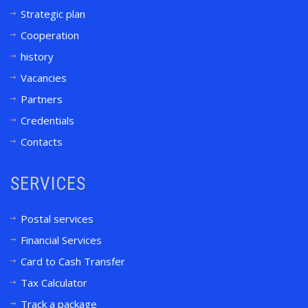
Strategic plan
Cooperation
history
Vacancies
Partners
Credentials
Contacts
SERVICES
Postal services
Financial Services
Card to Cash Transfer
Tax Calculator
Track a package