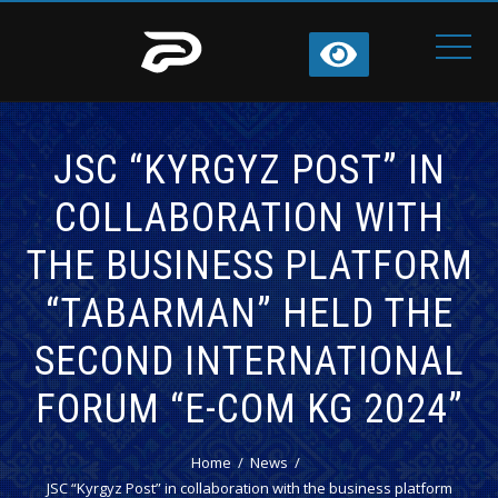
JSC “KYRGYZ POST” IN
COLLABORATION WITH
THE BUSINESS PLATFORM
“TABARMAN” HELD THE
SECOND INTERNATIONAL
FORUM “E-COM KG 2024”
Home
News
JSC “Kyrgyz Post” in collaboration with the business platform