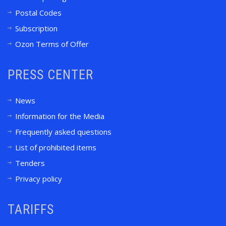
Postal Codes
Subscription
Ozon Terms of Offer
PRESS CENTER
News
Information for the Media
Frequently asked questions
List of prohibited items
Tenders
Privacy policy
TARIFFS