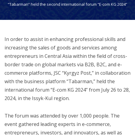
“Tabarman” held the second international forum “E-com KG 2024”
In order to assist in enhancing professional skills and
increasing the sales of goods and services among
entrepreneurs in Central Asia within the field of cross-
border trade on global markets via B2B, B2C, and e-
commerce platforms, JSC “Kyrgyz Post,” in collaboration
with the business platform “Tabarman,” held the
international forum “E-com KG 2024” from July 26 to 28,
2024, in the Issyk-Kul region.
The forum was attended by over 1,000 people. The
event gathered leading experts in e-commerce,
entrepreneurs, investors, and innovators, as well as