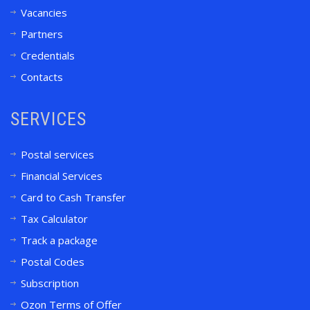
Vacancies
Partners
Credentials
Contacts
SERVICES
Postal services
Financial Services
Card to Cash Transfer
Tax Calculator
Track a package
Postal Codes
Subscription
Ozon Terms of Offer