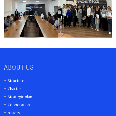
ABOUT US
Structure
Charter
Strategic plan
Cooperation
history