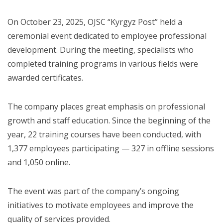
On October 23, 2025, OJSC “Kyrgyz Post” held a
ceremonial event dedicated to employee professional
development. During the meeting, specialists who
completed training programs in various fields were
awarded certificates.
The company places great emphasis on professional
growth and staff education. Since the beginning of the
year, 22 training courses have been conducted, with
1,377 employees participating — 327 in offline sessions
and 1,050 online.
The event was part of the company’s ongoing
initiatives to motivate employees and improve the
quality of services provided.