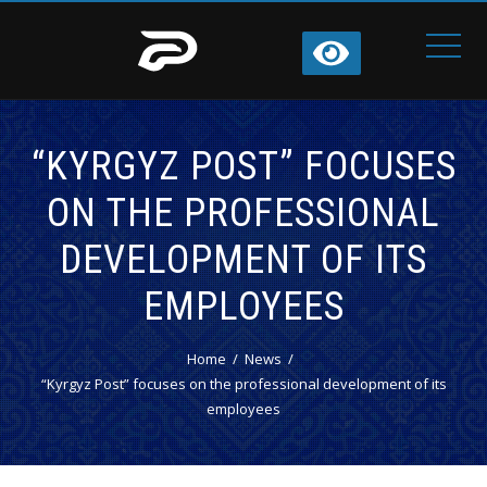
“KYRGYZ POST” FOCUSES
ON THE PROFESSIONAL
DEVELOPMENT OF ITS
EMPLOYEES
Home
News
“Kyrgyz Post” focuses on the professional development of its
employees