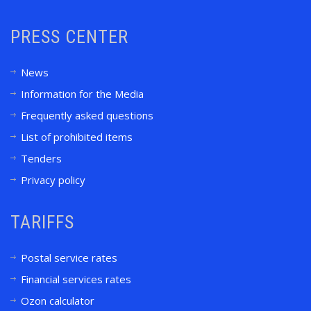
PRESS CENTER
News
Information for the Media
Frequently asked questions
List of prohibited items
Tenders
Privacy policy
TARIFFS
Postal service rates
Financial services rates
Ozon calculator