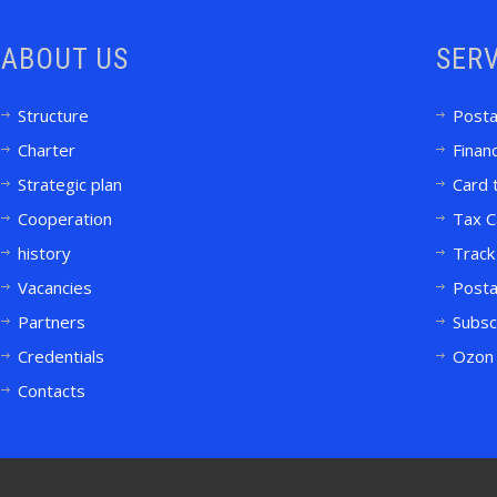
ABOUT US
SERV
Structure
Posta
Charter
Financ
Strategic plan
Card 
Cooperation
Tax C
history
Track
Vacancies
Posta
Partners
Subsc
Credentials
Ozon 
Contacts