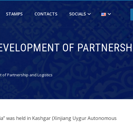
STAMPS
CONTACTS
SOCIALS
 DEVELOPMENT OF PARTNERSH
 of Partnership and Logistics
sia” was held in Kashgar (Xinjiang Uygur Autonomous