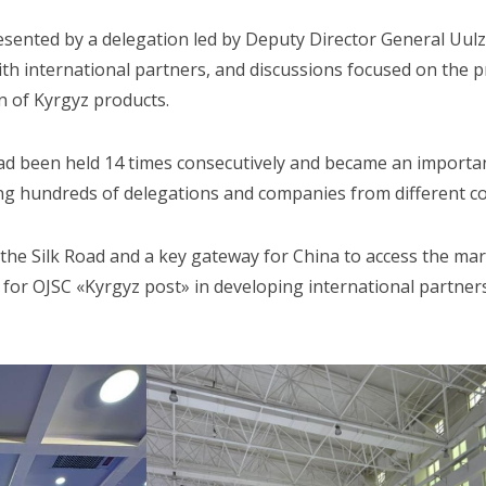
sented by a delegation led by Deputy Director General Uul
h international partners, and discussions focused on the pro
 of Kyrgyz products.
had been held 14 times consecutively and became an importa
ing hundreds of delegations and companies from different co
 the Silk Road and a key gateway for China to access the mark
p for OJSC «Kyrgyz post» in developing international partner