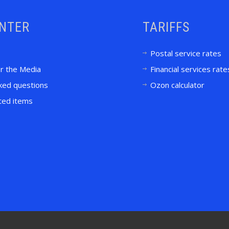
ENTER
TARIFFS
Postal service rates
or the Media
Financial services rate
ked questions
Ozon calculator
ited items