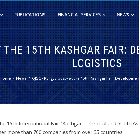
PUBLICATIONS
FINANCIAL SERVICES
NEWS
T THE 15TH KASHGAR FAIR:
LOGISTICS
Home
News
OJSC «Kyrgyz post» at the 15th Kashgar Fair: Development
the 15th International Fair “Kashgar — Central and South A
her more than 700 companies from over 35 countries.