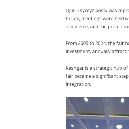
OJSC «Kyrgyz post» was repre
forum, meetings were held wit
commerce, and the promotion
From 2005 to 2024, the fair 
investment, annually attract
Kashgar is a strategic hub of
fair became a significant ste
integration.