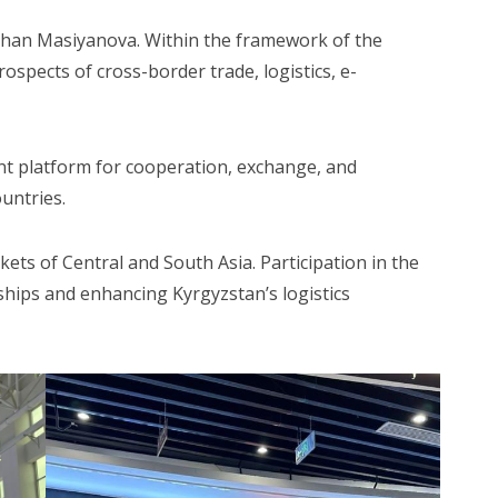
zhan Masiyanova. Within the framework of the
spects of cross-border trade, logistics, e-
nt platform for cooperation, exchange, and
untries.
ets of Central and South Asia. Participation in the
ships and enhancing Kyrgyzstan’s logistics