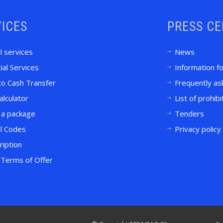
ICES
PRESS C
l services
News
ial Services
Information f
to Cash Transfer
Frequently as
alculator
List of prohib
 a package
Tenders
l Codes
Privacy policy
ription
Terms of Offer