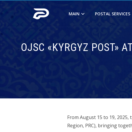
MAIN
POSTAL SERVICES
OJSC «KYRGYZ POST» A
From August 15 to 19, 2025, 
Region, PRC), bringing toget