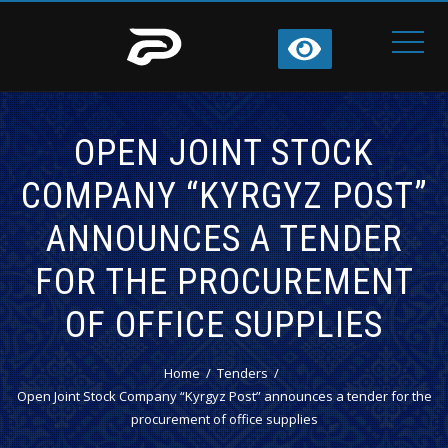
OPEN JOINT STOCK
COMPANY “KYRGYZ POST”
ANNOUNCES A TENDER
FOR THE PROCUREMENT
OF OFFICE SUPPLIES
Home
Tenders
Open Joint Stock Company “Kyrgyz Post” announces a tender for the
procurement of office supplies