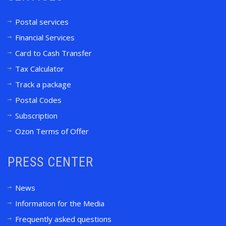
Postal services
Financial Services
Card to Cash Transfer
Tax Calculator
Track a package
Postal Codes
Subscription
Ozon Terms of Offer
PRESS CENTER
News
Information for the Media
Frequently asked questions