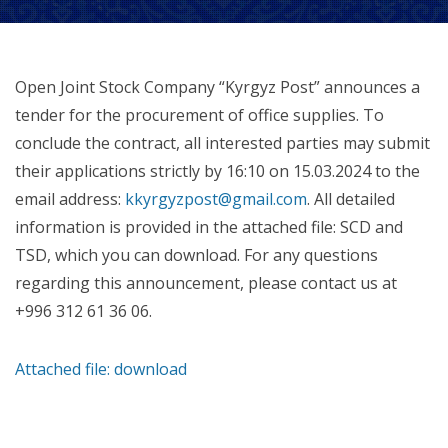
Open Joint Stock Company “Kyrgyz Post” announces a
tender for the procurement of office supplies. To
conclude the contract, all interested parties may submit
their applications strictly by 16:10 on 15.03.2024 to the
email address:
kkyrgyzpost@gmail.com
. All detailed
information is provided in the attached file: SCD and
TSD, which you can download. For any questions
regarding this announcement, please contact us at
+996 312 61 36 06.
Attached file: download