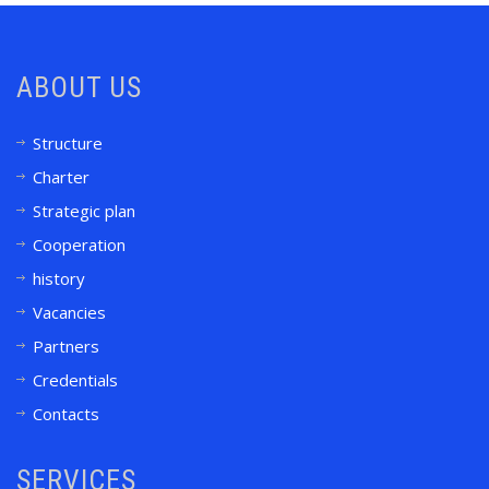
ABOUT US
Structure
Charter
Strategic plan
Cooperation
history
Vacancies
Partners
Credentials
Contacts
SERVICES