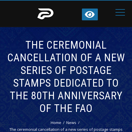
THE CEREMONIAL
CANCELLATION OF A NEW
SERIES OF POSTAGE
STAMPS DEDICATED TO
THE 80TH ANNIVERSARY
OF THE FAO
Home
News
The ceremonial cancellation of a new series of postage stamps