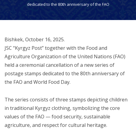
dedicated to the 80th anniversary of the FAO
Bishkek, October 16, 2025.
JSC “Kyrgyz Post” together with the Food and
Agriculture Organization of the United Nations (FAO)
held a ceremonial cancellation of a new series of
postage stamps dedicated to the 80th anniversary of
the FAO and World Food Day.
The series consists of three stamps depicting children
in traditional Kyrgyz clothing, symbolizing the core
values of the FAO — food security, sustainable
agriculture, and respect for cultural heritage.