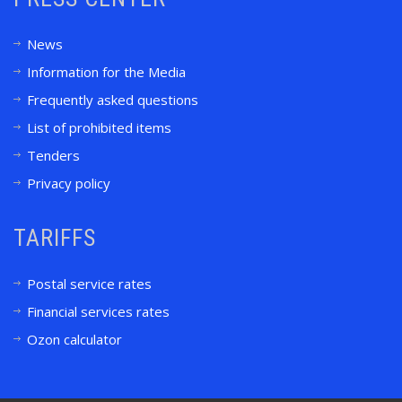
News
Information for the Media
Frequently asked questions
List of prohibited items
Tenders
Privacy policy
TARIFFS
Postal service rates
Financial services rates
Ozon calculator