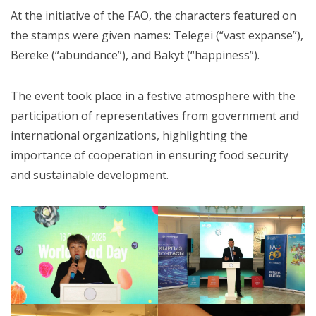
At the initiative of the FAO, the characters featured on
the stamps were given names: Telegei (“vast expanse”),
Bereke (“abundance”), and Bakyt (“happiness”).
The event took place in a festive atmosphere with the
participation of representatives from government and
international organizations, highlighting the
importance of cooperation in ensuring food security
and sustainable development.