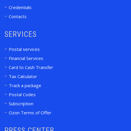
Credentials
Contacts
SERVICES
Postal services
Financial Services
Card to Cash Transfer
Tax Calculator
Track a package
Postal Codes
Subscription
Ozon Terms of Offer
PRESS CENTER