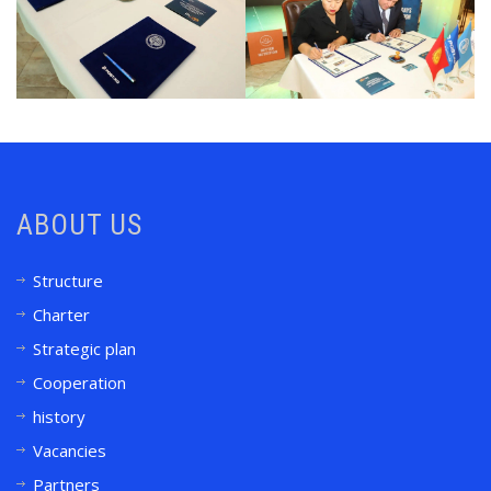
ABOUT US
Structure
Charter
Strategic plan
Cooperation
history
Vacancies
Partners