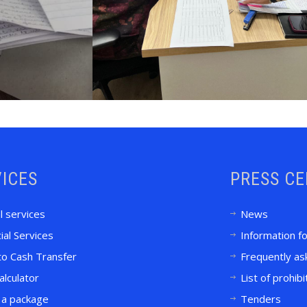
ICES
PRESS C
l services
News
ial Services
Information f
to Cash Transfer
Frequently as
alculator
List of prohib
 a package
Tenders