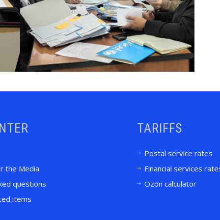
ENTER
TARIFFS
Postal service rates
or the Media
Financial services rate
ked questions
Ozon calculator
ited items