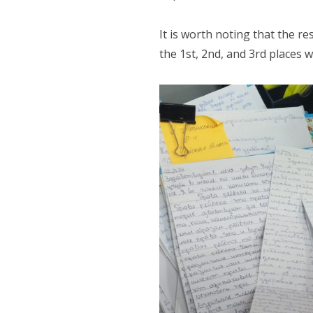
It is worth noting that the r
the 1st, 2nd, and 3rd places 