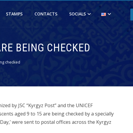
STAMPS
CONTACTS
SOCIALS
ARE BEING CHECKED
ing checked
nized by JSC “Kyrgyz Post” and the UNICEF
scents aged 9 to 15 are being checked by a specially
Day,’ were sent to postal offices across the Kyrgyz