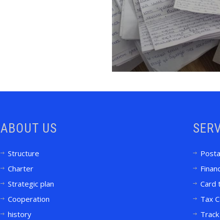
ABOUT US
SERV
Structure
Posta
Charter
Financ
Strategic plan
Card 
Cooperation
Tax C
history
Track