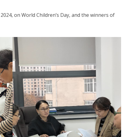
 2024, on World Children’s Day, and the winners of