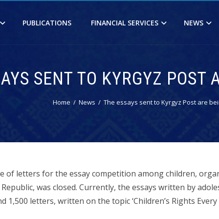
PUBLICATIONS
FINANCIAL SERVICES
NEWS
SAYS SENT TO KYRGYZ POST 
Home
News
The essays sent to Kyrgyz Post are be
e of letters for the essay competition among children, orga
Republic, was closed. Currently, the essays written by adole
1,500 letters, written on the topic ‘Children’s Rights Every 