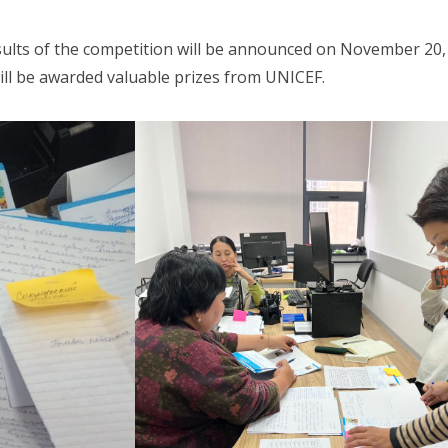
esults of the competition will be announced on November 20,
will be awarded valuable prizes from UNICEF.