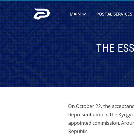
MAIN
POSTAL SERVICES
THE ES
On October 22, the acceptanc
Representation in the Kyrgyz 
appointed commission. Around 
Republic.