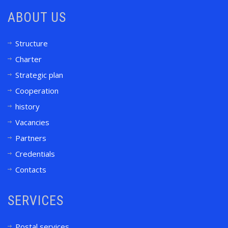
ABOUT US
Structure
Charter
Strategic plan
Cooperation
history
Vacancies
Partners
Credentials
Contacts
SERVICES
Postal services