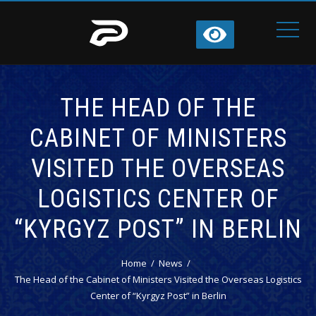
THE HEAD OF THE
CABINET OF MINISTERS
VISITED THE OVERSEAS
LOGISTICS CENTER OF
“KYRGYZ POST” IN BERLIN
Home
News
The Head of the Cabinet of Ministers Visited the Overseas Logistics
Center of “Kyrgyz Post” in Berlin