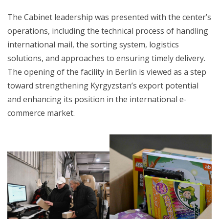
The Cabinet leadership was presented with the center’s
operations, including the technical process of handling
international mail, the sorting system, logistics
solutions, and approaches to ensuring timely delivery.
The opening of the facility in Berlin is viewed as a step
toward strengthening Kyrgyzstan’s export potential
and enhancing its position in the international e-
commerce market.