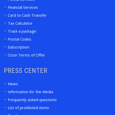
Financial Services
Card to Cash Transfer
Tax Calculator
Track a package
Postal Codes
Subscription
Ozon Terms of Offer
PRESS CENTER
News
Information for the Media
Frequently asked questions
List of prohibited items