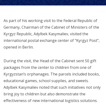
As part of his working visit to the Federal Republic of
Germany, Chairman of the Cabinet of Ministers of the
Kyrgyz Republic, Adylbek Kasymaliev, visited the
international postal exchange center of “Kyrgyz Post”,
opened in Berlin.
During the visit, the Head of the Cabinet sent 50 gift
packages from the center to children from one of
Kyrgyzstan’s orphanages. The parcels included books,
educational games, school supplies, and sweets.
Adylbek Kasymaliev noted that such initiatives not only
bring joy to children but also demonstrate the
effectiveness of new international logistics solutions.