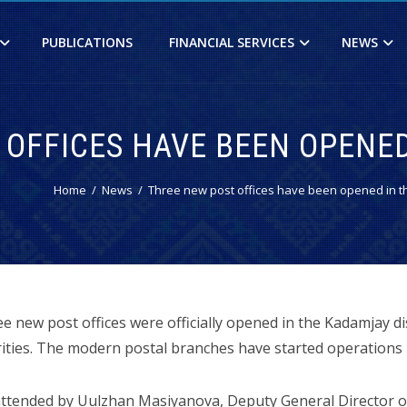
PUBLICATIONS
FINANCIAL SERVICES
NEWS
 OFFICES HAVE BEEN OPENED
Home
News
Three new post offices have been opened in th
 new post offices were officially opened in the Kadamjay dis
ities. The modern postal branches have started operations in
tended by Uulzhan Masiyanova, Deputy General Director of 