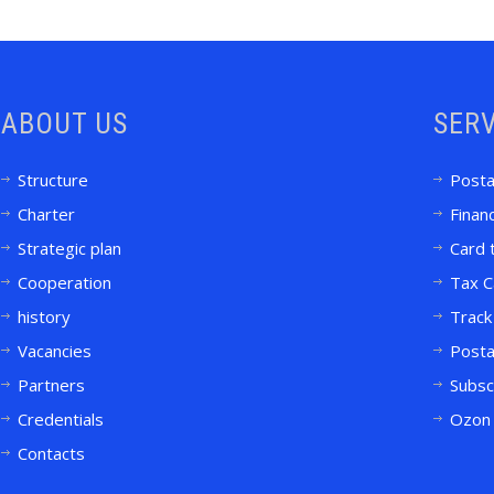
ABOUT US
SERV
Structure
Posta
Charter
Financ
Strategic plan
Card 
Cooperation
Tax C
history
Track
Vacancies
Posta
Partners
Subsc
Credentials
Ozon 
Contacts