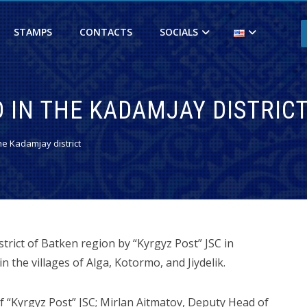
STAMPS
CONTACTS
SOCIALS
 IN THE KADAMJAY DISTRIC
e Kadamjay district
trict of Batken region by “Kyrgyz Post” JSC in
 the villages of Alga, Kotormo, and Jiydelik.
“Kyrgyz Post” JSC; Mirlan Aitmatov, Deputy Head of