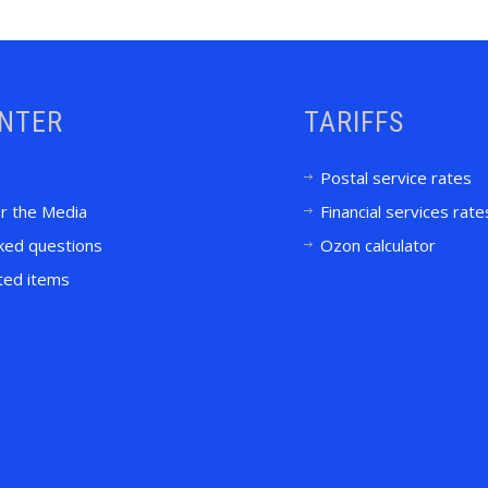
ENTER
TARIFFS
Postal service rates
or the Media
Financial services rate
ked questions
Ozon calculator
ited items