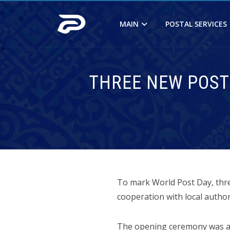
MAIN
POSTAL SERVICES
THREE NEW POST
To mark World Post Day, three
cooperation with local author
The opening ceremony was at