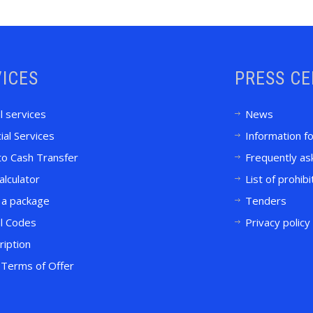
ICES
PRESS C
l services
News
ial Services
Information f
to Cash Transfer
Frequently as
alculator
List of prohib
 a package
Tenders
l Codes
Privacy policy
ription
Terms of Offer