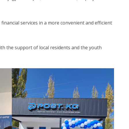
 financial services in a more convenient and efficient
 with the support of local residents and the youth