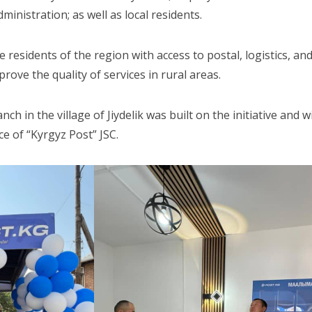
ministration; as well as local residents.
residents of the region with access to postal, logistics, and
prove the quality of services in rural areas.
anch in the village of Jiydelik was built on the initiative and
e of “Kyrgyz Post” JSC.