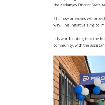
the Kadamjay District State Ad
The new branches will provide 
way. This initiative aims to im
It is worth noting that the br
community, with the assistanc