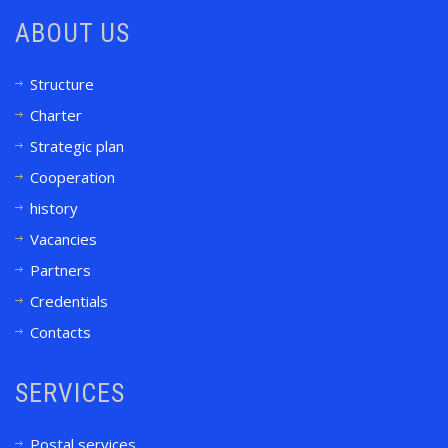
ABOUT US
Structure
Charter
Strategic plan
Cooperation
history
Vacancies
Partners
Credentials
Contacts
SERVICES
Postal services